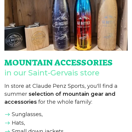
MOUNTAIN ACCESSORIES
in our Saint-Gervais store
In store at Claude Penz Sports, you'll find a
summer
selection of mountain gear and
accessories
for the whole family:
Sunglasses,
Hats,
Small down jackets,