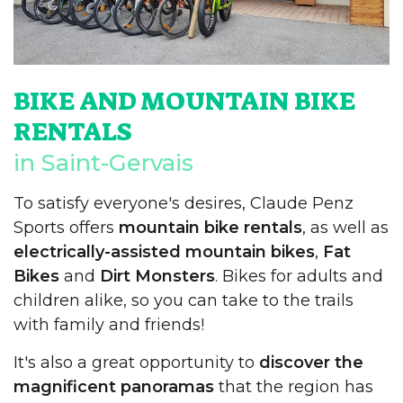
BIKE AND MOUNTAIN BIKE
RENTALS
in Saint-Gervais
To satisfy everyone's desires, Claude Penz
Sports offers
mountain bike rentals
, as well as
electrically-assisted mountain bikes
,
Fat
Bikes
and
Dirt Monsters
. Bikes for adults and
children alike, so you can take to the trails
with family and friends!
It's also a great opportunity to
discover the
magnificent panoramas
that the region has