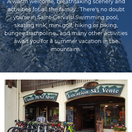
A warm welcome, breathtaking scenery and
activities for all the family... There's no doubt
you're in Saint-Gervais! Swimming pool,
skating rink, mini golf, hiking or biking,
bungee trampoline... and many other activities
await you for a summer vacation in the
mountains.