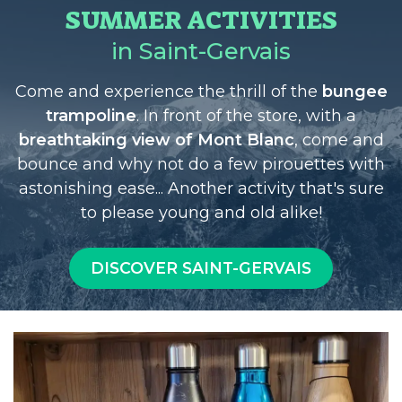
SUMMER ACTIVITIES
in Saint-Gervais
Come and experience the thrill of the
bungee
trampoline
. In front of the store, with a
breathtaking view of Mont Blanc
, come and
bounce and why not do a few pirouettes with
astonishing ease... Another activity that's sure
to please young and old alike!
DISCOVER SAINT-GERVAIS