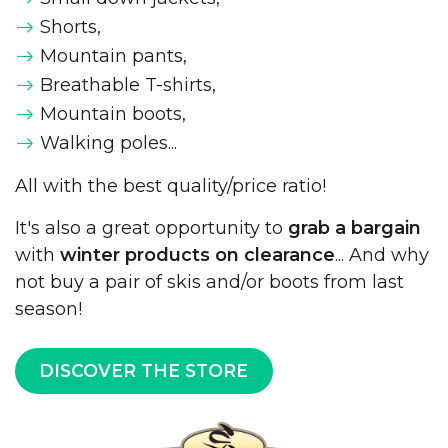
Shorts,
Mountain pants,
Breathable T-shirts,
Mountain boots,
Walking poles...
All with the best quality/price ratio!
It's also a great opportunity to
grab a bargain
with
winter products on clearance
... And why
not buy a pair of skis and/or boots from last
season!
DISCOVER THE STORE