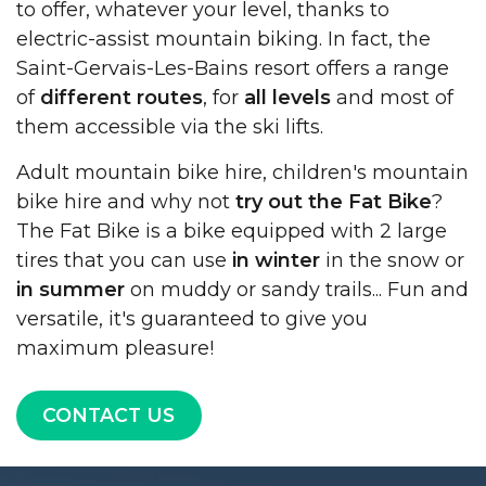
to offer, whatever your level, thanks to
electric-assist mountain biking. In fact, the
Saint-Gervais-Les-Bains resort offers a range
of
different routes
, for
all levels
and most of
them accessible via the ski lifts.
Adult mountain bike hire, children's mountain
bike hire and why not
try out the Fat Bike
?
The Fat Bike is a bike equipped with 2 large
tires that you can use
in winter
in the snow or
in summer
on muddy or sandy trails... Fun and
versatile, it's guaranteed to give you
maximum pleasure!
CONTACT US