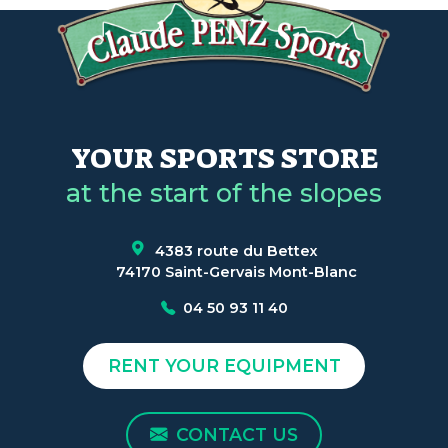
YOUR SPORTS STORE
at the start of the slopes
4383 route du Bettex
74170 Saint-Gervais Mont-Blanc
04 50 93 11 40
RENT YOUR EQUIPMENT
CONTACT US