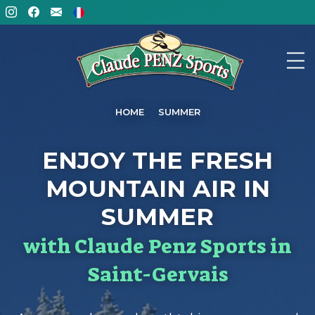
HOME
SUMMER
ENJOY THE FRESH
MOUNTAIN AIR IN
SUMMER
with Claude Penz Sports in
Saint-Gervais